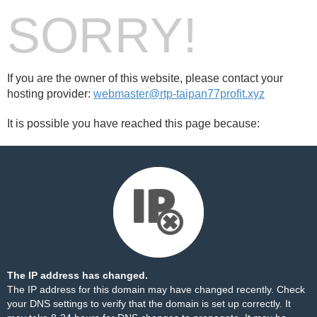
SORRY!
If you are the owner of this website, please contact your
hosting provider:
webmaster@rtp-taipan77profit.xyz
It is possible you have reached this page because:
The IP address has changed.
The IP address for this domain may have changed recently. Check
your DNS settings to verify that the domain is set up correctly. It