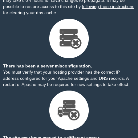
may take 8-24 hours for DNS changes to propagate. It may be
possible to restore access to this site by
following these instructions
for clearing your dns cache.
There has been a server misconfiguration.
You must verify that your hosting provider has the correct IP
address configured for your Apache settings and DNS records. A
restart of Apache may be required for new settings to take effect.
The site may have moved to a different server.